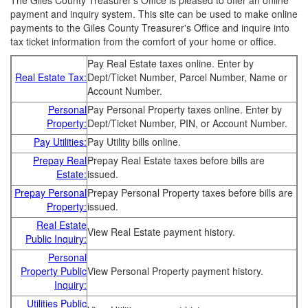
The Giles County Treasurer's Office is pleased to offer an online
payment and inquiry system. This site can be used to make online
payments to the Giles County Treasurer's Office and inquire into
tax ticket information from the comfort of your home or office.
Pay Real Estate taxes online. Enter by
Real Estate Tax:
Dept/Ticket Number, Parcel Number, Name or
Account Number.
Personal
Pay Personal Property taxes online. Enter by
Property:
Dept/Ticket Number, PIN, or Account Number.
Pay Utilities:
Pay Utility bills online.
Prepay Real
Prepay Real Estate taxes before bills are
Estate:
issued.
Prepay Personal
Prepay Personal Property taxes before bills are
Property:
issued.
Real Estate
View Real Estate payment history.
Public Inquiry:
Personal
Property Public
View Personal Property payment history.
Inquiry:
Utilities Public