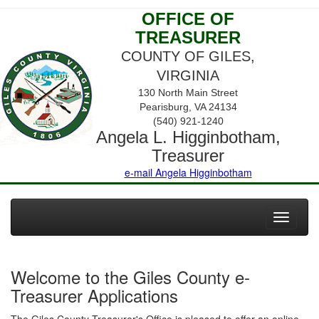
OFFICE OF
TREASURER
COUNTY OF GILES,
VIRGINIA
130 North Main Street
Pearisburg, VA 24134
(540) 921-1240
Angela L. Higginbotham,
Treasurer
e-mail Angela Higginbotham
Toggle
navigati
Welcome to the Giles County e-
Treasurer Applications